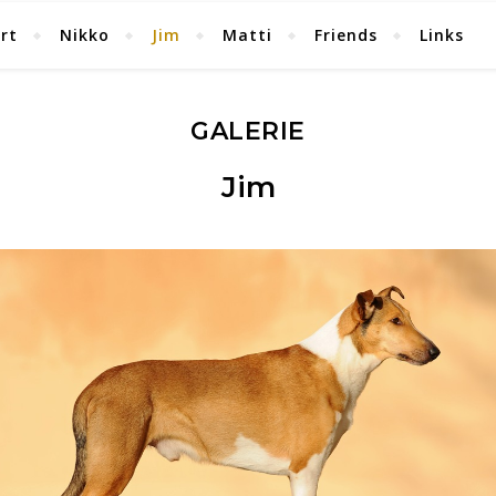
rt
Nikko
Jim
Matti
Friends
Links
GALERIE
Jim