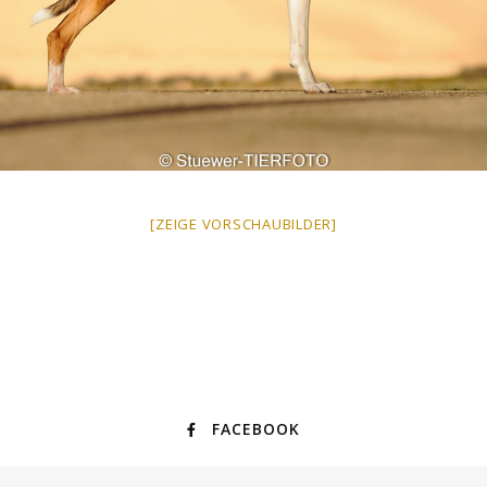
[ZEIGE VORSCHAUBILDER]
FACEBOOK